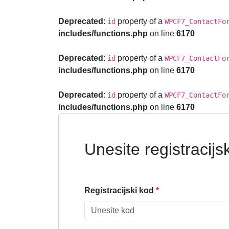
Deprecated
:
property of a
id
WPCF7_ContactFo
includes/functions.php
on line
6170
Deprecated
:
property of a
id
WPCF7_ContactFo
includes/functions.php
on line
6170
Deprecated
:
property of a
id
WPCF7_ContactFo
includes/functions.php
on line
6170
Unesite registracijs
Registracijski kod
*