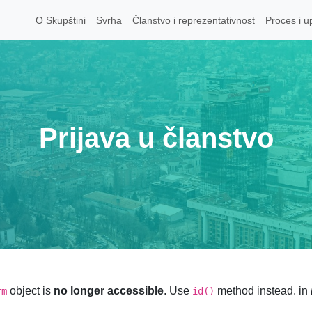
O Skupštini
Svrha
Članstvo i reprezentativnost
Proces i u
Prijava u članstvo
object is
no longer accessible
. Use
method instead. in
rm
id()