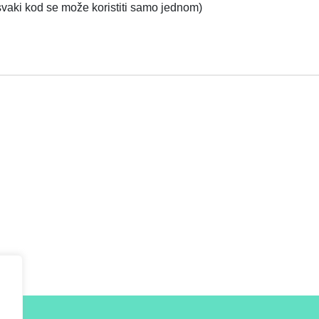
 svaki kod se može koristiti samo jednom)