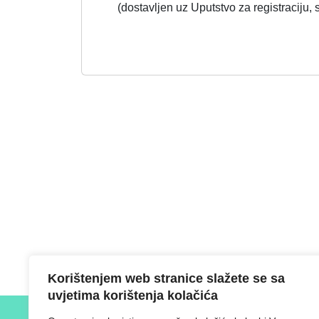
(dostavljen uz Uputstvo za registraciju,
Korištenjem web stranice slažete se sa
uvjetima korištenja kolačića