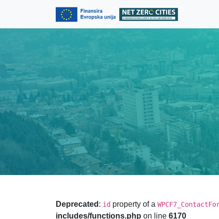
Skip to content
Skip to footer
Deprecated
:
property of a
id
WPCF7_ContactFo
includes/functions.php
on line
6170