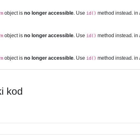
object is
no longer accessible
. Use
method instead. in
rm
id()
object is
no longer accessible
. Use
method instead. in
rm
id()
object is
no longer accessible
. Use
method instead. in
rm
id()
ki kod