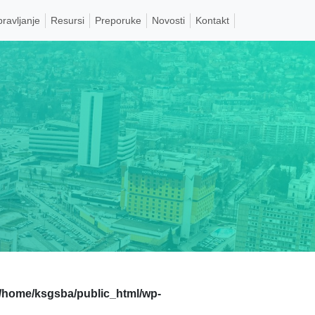
pravljanje
Resursi
Preporuke
Novosti
Kontakt
/home/ksgsba/public_html/wp-