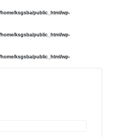
/home/ksgsba/public_html/wp-
/home/ksgsba/public_html/wp-
/home/ksgsba/public_html/wp-